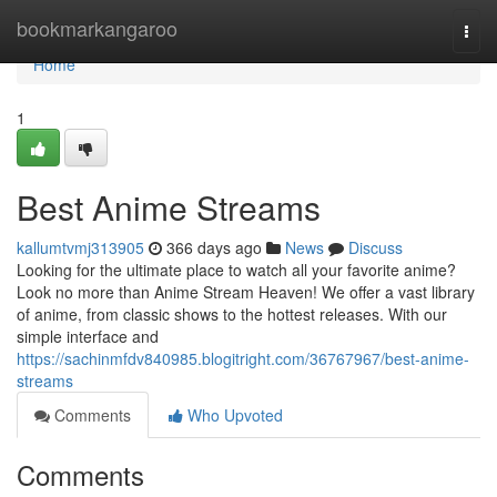
Home
bookmarkangaroo
Togg
navi
Home
1
Best Anime Streams
kallumtvmj313905
366 days ago
News
Discuss
Looking for the ultimate place to watch all your favorite anime?
Look no more than Anime Stream Heaven! We offer a vast library
of anime, from classic shows to the hottest releases. With our
simple interface and
https://sachinmfdv840985.blogitright.com/36767967/best-anime-
streams
Comments
Who Upvoted
Comments