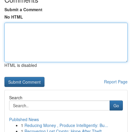
Submit a Comment
No HTML
HTML is disabled
Report Page
Search
Go
Published News
1
Reducing Money , Produce Intelligently: Bu...
1
Recovering Lost Crypto: Hope After Theft