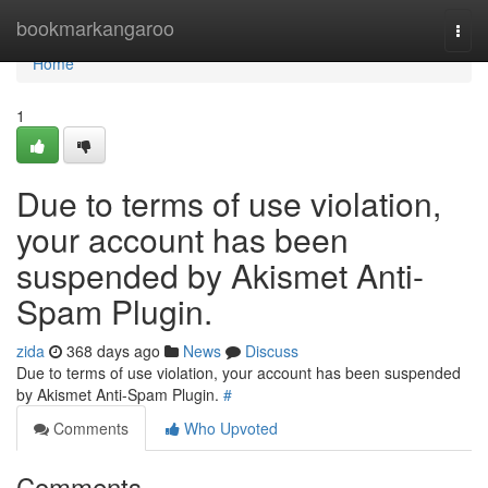
Home
bookmarkangaroo
Togg
navi
Home
1
Due to terms of use violation,
your account has been
suspended by Akismet Anti-
Spam Plugin.
zida
368 days ago
News
Discuss
Due to terms of use violation, your account has been suspended
by Akismet Anti-Spam Plugin.
#
Comments
Who Upvoted
Comments