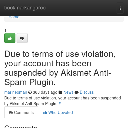
Home
bookmarkangaroo
Togg
navi
Home
1
Due to terms of use violation,
your account has been
suspended by Akismet Anti-
Spam Plugin.
marineoman
368 days ago
News
Discuss
Due to terms of use violation, your account has been suspended
by Akismet Anti-Spam Plugin.
#
Comments
Who Upvoted
Comments