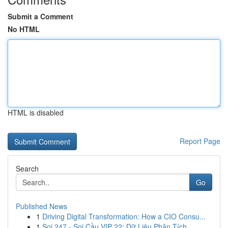
Submit a Comment
No HTML
HTML is disabled
Report Page
Search
Go
Published News
1
Driving Digital Transformation: How a CIO Consu...
1
Soi 247 - Soi Cầu VIP 22: Dữ Liệu Phân Tích ...