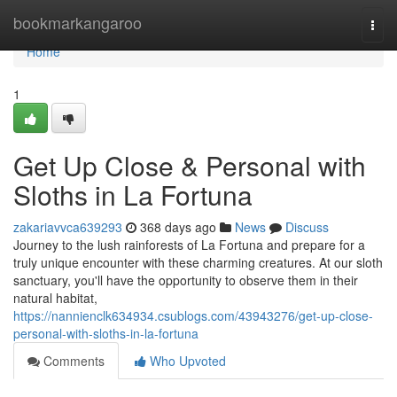
Home
bookmarkangaroo
Togg
navi
Home
1
Get Up Close & Personal with
Sloths in La Fortuna
zakariavvca639293
368 days ago
News
Discuss
Journey to the lush rainforests of La Fortuna and prepare for a
truly unique encounter with these charming creatures. At our sloth
sanctuary, you'll have the opportunity to observe them in their
natural habitat,
https://nannienclk634934.csublogs.com/43943276/get-up-close-
personal-with-sloths-in-la-fortuna
Comments
Who Upvoted