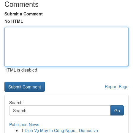
Comments
Submit a Comment
No HTML
HTML is disabled
Report Page
Search
Go
Published News
1
Dịch Vụ Máy In Công Ngọc - Domuc.vn