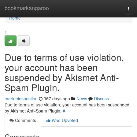
Home
bookmarkangaroo
Togg
navi
Home
1
Due to terms of use violation,
your account has been
suspended by Akismet Anti-
Spam Plugin.
marineinspection
367 days ago
News
Discuss
Due to terms of use violation, your account has been suspended
by Akismet Anti-Spam Plugin.
#
Comments
Who Upvoted
Comments