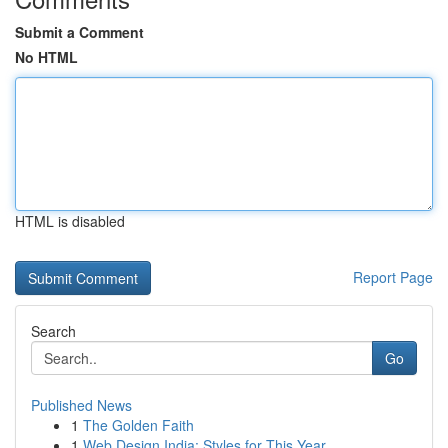
Submit a Comment
No HTML
HTML is disabled
Report Page
Search
Go
Published News
1
The Golden Faith
1
Web Design India: Styles for This Year