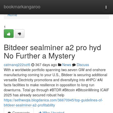
Home
bookmarkangaroo
Togg
navi
Home
1
Bitdeer sealminer a2 pro hyd
No Further a Mystery
catmanq222ozi5
367 days ago
News
Discuss
With a worldwide portfolio spanning two.seven GW and onshore
manufacturing coming to your U.S., Bitdeer is securing additional
versatile Electricity promotions and diversifying into #HPC/ #AI
facts facilities to make resilience in opposition to long run
downturns. Total go through #BTDR #Bitcoin #BitcoinMining ICAIF
2025 has already secured robust help
https://sethwxqia.blogdanica.com/36670945/top-guidelines-of-
bitdeer-sealminer-a2-profitability
Comments
Who Upvoted