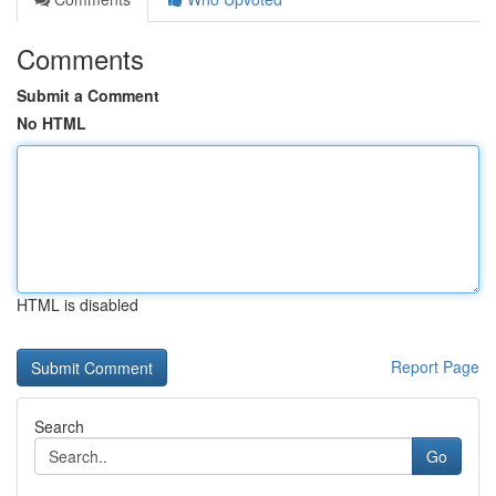
Comments
Submit a Comment
No HTML
HTML is disabled
Report Page
Search
Go