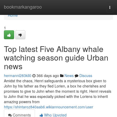
Home
bookmarkangaroo
Togg
navi
Home
1
Top latest Five Albany whale
watching season guide Urban
news
hermannl283kll0
366 days ago
News
Discuss
Amidst the chaos, Henri safeguards a mysterious box given to
John by his father as they fled Lorien, a box he cherishes and
promises to give to John when the moment is right. Henri reveals
to John that he was especially picked with the Loriens to inherit
amazing powers from
https://shintaroz840aab6.wikiannouncement.com/user
Comments
Who Upvoted