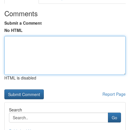
Comments
Submit a Comment
No HTML
HTML is disabled
Report Page
Search
Go