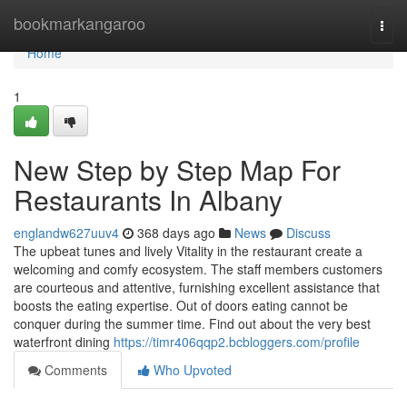
Home
bookmarkangaroo
Togg
navi
Home
1
New Step by Step Map For
Restaurants In Albany
englandw627uuv4
368 days ago
News
Discuss
The upbeat tunes and lively Vitality in the restaurant create a
welcoming and comfy ecosystem. The staff members customers
are courteous and attentive, furnishing excellent assistance that
boosts the eating expertise. Out of doors eating cannot be
conquer during the summer time. Find out about the very best
waterfront dining
https://timr406qqp2.bcbloggers.com/profile
Comments
Who Upvoted