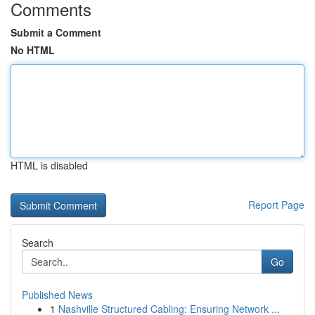
Comments
Submit a Comment
No HTML
HTML is disabled
Report Page
Search
Go
Published News
1
Nashville Structured Cabling: Ensuring Network ...