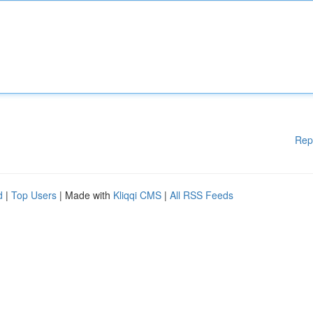
Rep
d
|
Top Users
| Made with
Kliqqi CMS
|
All RSS Feeds