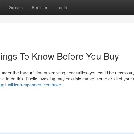
Groups
Register
Login
hings To Know Before You Buy
ls under the bare minimum servicing necessities, you could be necessary
le to do this, Public Investing may possibly market some or all of your 
iug1.wikicorrespondent.com/user