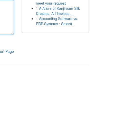
meet your request
1
A Allure of Kanjiroam Silk
Dresses: A Timeless ...
1
Accounting Software vs.
ERP Systems : Selecti...
ort Page