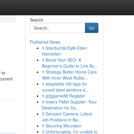
Search
Go
Published News
1
İstanbul'da Eşlik Eden
Hizmetleri
1
Boost Your SEO: A
Beginner's Guide to Link Bu...
1
Strategy Better Home Care
 to
With Inner West Rubbi...
current
1
adaptable rfid tags for
curved steel sections a...
1
g2ggame88 Register
1
Iowa's Pallet Supplier: Your
Destination for Du...
1
Genpact Careers: Latest
Job Positions in Ba...
1
Securing Mounjaro
1
Unfortunately, I'm unable to