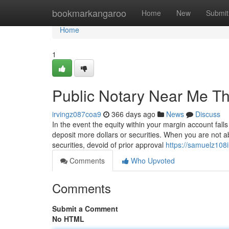
Home
bookmarkangaroo
Home
New
Submit
Home
1
Public Notary Near Me T
irvingz087coa9
366 days ago
News
Discuss
In the event the equity within your margin account fal
deposit more dollars or securities. When you are not ab
securities, devoid of prior approval
https://samuelz108
Comments
Who Upvoted
Comments
Submit a Comment
No HTML