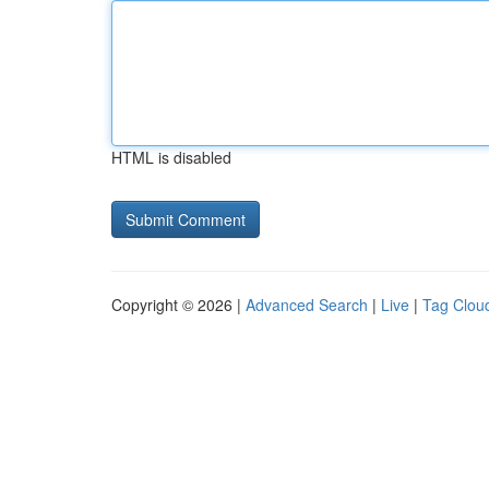
HTML is disabled
Copyright © 2026 |
Advanced Search
|
Live
|
Tag Clou