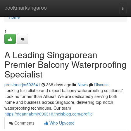
Home
bookmarkangaroo
Togg
navi
Home
1
A Leading Singaporean
Premier Balcony Waterproofing
Specialist
prestoncrjm603641
368 days ago
News
Discuss
Looking for reliable and expert balcony waterproofing solutions?
Look no further than Allseal! We are dedicatedly serving both
home and business across Singapore, delivering top-notch
waterproofing techniques. Our team
https://deannabmir896310.theisblog.com/profile
Comments
Who Upvoted