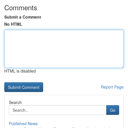
Comments
Submit a Comment
No HTML
HTML is disabled
Report Page
Search
Go
Published News