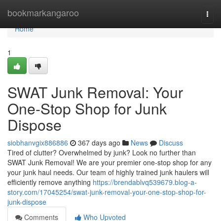
Home
bookmarkangaroo
Togg
navi
Home
1
SWAT Junk Removal: Your
One-Stop Shop for Junk
Dispose
siobhanvgix886886
367 days ago
News
Discuss
Tired of clutter? Overwhelmed by junk? Look no further than
SWAT Junk Removal! We are your premier one-stop shop for any
your junk haul needs. Our team of highly trained junk haulers will
efficiently remove anything
https://brendablvq539679.blog-a-
story.com/17045254/swat-junk-removal-your-one-stop-shop-for-
junk-dispose
Comments
Who Upvoted