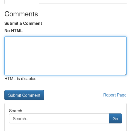
Comments
Submit a Comment
No HTML
HTML is disabled
Report Page
Search
Go