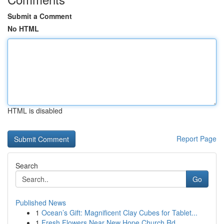
Submit a Comment
No HTML
HTML is disabled
Report Page
Search
Go
Published News
1
Ocean’s Gift: Magnificent Clay Cubes for Tablet...
1
Fresh Flowers Near New Hope Church Rd