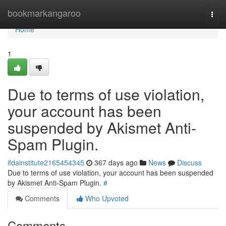
Home
bookmarkangaroo
Togg
navi
Home
1
Due to terms of use violation,
your account has been
suspended by Akismet Anti-
Spam Plugin.
ifdainstitute2165454345
367 days ago
News
Discuss
Due to terms of use violation, your account has been suspended
by Akismet Anti-Spam Plugin.
#
Comments
Who Upvoted
Comments