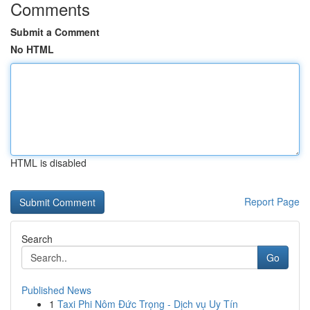
Comments
Submit a Comment
No HTML
HTML is disabled
Report Page
Search
Go
Published News
1
Taxi Phi Nôm Đức Trọng - Dịch vụ Uy Tín