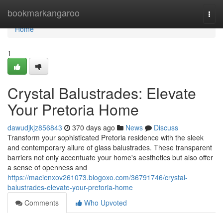
Home
bookmarkangaroo
Togg
navi
Home
1
Crystal Balustrades: Elevate
Your Pretoria Home
dawudjkjz856843
370 days ago
News
Discuss
Transform your sophisticated Pretoria residence with the sleek
and contemporary allure of glass balustrades. These transparent
barriers not only accentuate your home's aesthetics but also offer
a sense of openness and
https://macienxov261073.blogoxo.com/36791746/crystal-
balustrades-elevate-your-pretoria-home
Comments
Who Upvoted