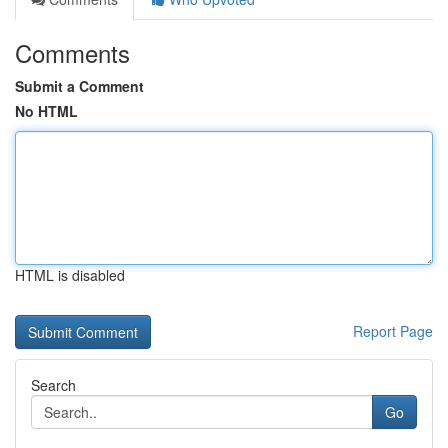
Comments
Submit a Comment
No HTML
HTML is disabled
Report Page
Search
Go