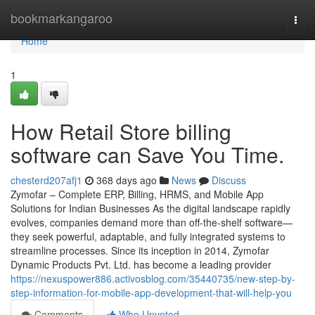
Home
bookmarkangaroo
Togg
navi
Home
1
How Retail Store billing
software can Save You Time.
chesterd207afj1
368 days ago
News
Discuss
Zymofar – Complete ERP, Billing, HRMS, and Mobile App
Solutions for Indian Businesses As the digital landscape rapidly
evolves, companies demand more than off-the-shelf software—
they seek powerful, adaptable, and fully integrated systems to
streamline processes. Since its inception in 2014, Zymofar
Dynamic Products Pvt. Ltd. has become a leading provider
https://nexuspower886.activosblog.com/35440735/new-step-by-
step-information-for-mobile-app-development-that-will-help-you
Comments
Who Upvoted