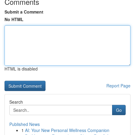
Comments
Submit a Comment
No HTML
HTML is disabled
Report Page
Search
Go
Published News
1
AI: Your New Personal Wellness Companion