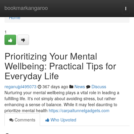
Home
bookmarkangaroo
Togg
navi
Home
1
Prioritizing Your Mental
Wellbeing: Practical Tips for
Everyday Life
reganujpl495073
367 days ago
News
Discuss
Nurturing your mental wellbeing plays a vital role in leading a
fulfilling life. It's not simply about avoiding stress, but rather
enhancing a sense of balance. While it may feel daunting to
prioritize mental health
https://carpaltunnelgadgets.com
Comments
Who Upvoted