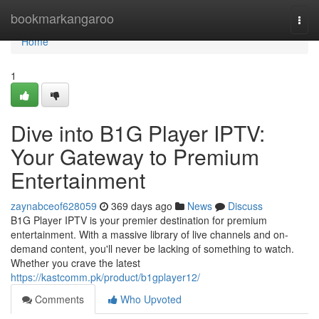
Home
bookmarkangaroo
Togg
navi
Home
1
Dive into B1G Player IPTV:
Your Gateway to Premium
Entertainment
zaynabceof628059
369 days ago
News
Discuss
B1G Player IPTV is your premier destination for premium
entertainment. With a massive library of live channels and on-
demand content, you'll never be lacking of something to watch.
Whether you crave the latest
https://kastcomm.pk/product/b1gplayer12/
Comments
Who Upvoted