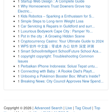
1
Startup Web Design : A Complete Guide
1
Why Homeowners Trust Downers Grove top
Electric...
1
Kids Robotics – Sparking a Enthusiasm for S...
1
Simple Steps to Long-term Weight Loss
1
Car Servicing & Repairs in Guildford and surr...
1
Luxurious Bodywork Cape City : Pamper Yo...
1
Pot in the city : A Growing Hidden Scene
1
Cryptocurrency Casino: Your Ultimate Guide to 2024
1
WPS 软件 中文版：零成本 办公 软件 深度 评测
1
Smart SchoolIntelligent SchoolFuture School Aca...
1
copyright copyright: Troubleshooting Common
Issues
1
Perbaikan iPhone Indonesia: Solusi Tepat untu...
1
Connecting with Baby : A Rookie Dad's Playti...
1
Unboxing a Pokémon Booster Box: What's Inside?
1
Breaking News: City Council Approves New Spend...
Copyright © 2026 |
Advanced Search
|
Live
|
Tag Cloud
|
Top