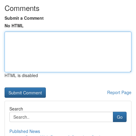
Comments
Submit a Comment
No HTML
HTML is disabled
Report Page
Search
Go
Published News