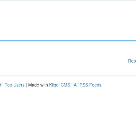
Rep
d
|
Top Users
| Made with
Kliqqi CMS
|
All RSS Feeds