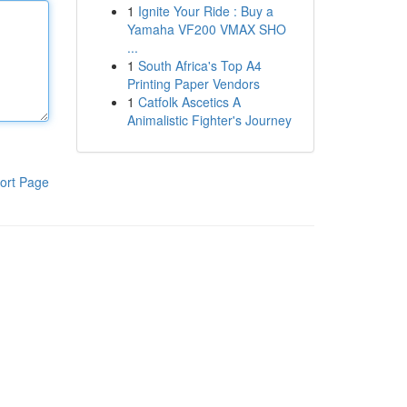
1
Ignite Your Ride : Buy a
Yamaha VF200 VMAX SHO
...
1
South Africa's Top A4
Printing Paper Vendors
1
Catfolk Ascetics A
Animalistic Fighter's Journey
ort Page