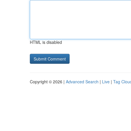
HTML is disabled
Copyright © 2026 |
Advanced Search
|
Live
|
Tag Clou