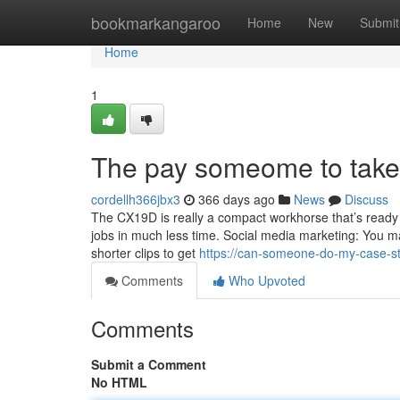
Home
bookmarkangaroo
Home
New
Submit
Home
1
The pay someome to take 
cordellh366jbx3
366 days ago
News
Discuss
The CX19D is really a compact workhorse that’s ready
jobs in much less time. Social media marketing: You ma
shorter clips to get
https://can-someone-do-my-case-s
Comments
Who Upvoted
Comments
Submit a Comment
No HTML