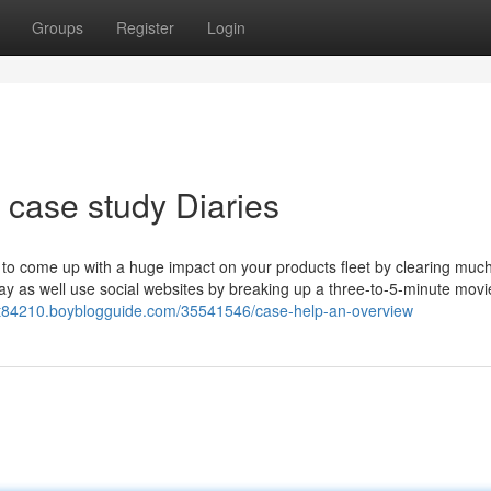
Groups
Register
Login
case study Diaries
 to come up with a huge impact on your products fleet by clearing muc
y as well use social websites by breaking up a three-to-5-minute movie
t84210.boyblogguide.com/35541546/case-help-an-overview