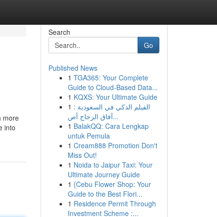
Search
Go
Published News
1
TGA365: Your Complete
Guide to Cloud-Based Data...
1
KQXS: Your Ultimate Guide
1
الفيلم الذكي في السعودية :
آفاق الزجاج أص...
h more
1
BalakQQ: Cara Lengkap
 into
untuk Pemula
1
Cream888 Promotion Don't
Miss Out!
1
Noida to Jaipur Taxi: Your
Ultimate Journey Guide
1
{Cebu Flower Shop: Your
Guide to the Best Flori...
1
Residence Permit Through
Investment Scheme :...