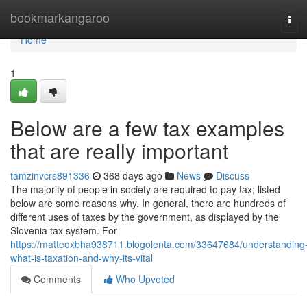
Home
bookmarkangaroo
Tog
navi
Home
1
Below are a few tax examples
that are really important
tamzinvcrs891336
368 days ago
News
Discuss
The majority of people in society are required to pay tax; listed
below are some reasons why. In general, there are hundreds of
different uses of taxes by the government, as displayed by the
Slovenia tax system. For
https://matteoxbha938711.blogolenta.com/33647684/understanding
what-is-taxation-and-why-its-vital
Comments
Who Upvoted