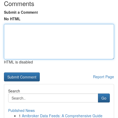
Comments
Submit a Comment
No HTML
HTML is disabled
Report Page
Search
Go
Published News
1
Amibroker Data Feeds: A Comprehensive Guide