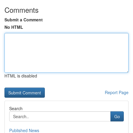
Comments
Submit a Comment
No HTML
HTML is disabled
Report Page
Search
Go
Published News