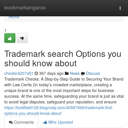
Home
bookmarkangaroo
Togg
navi
Home
1
Trademark search Options you
should know about
chesterd207afj1
367 days ago
News
Discuss
Trademark Checks: A Step-by-Step Guide to Securing Your Brand
with Law Certis {In today’s crowded marketplace, creating a
unique brand is one of the most important steps for business
success. At the same time, safeguarding your brand is just as vital
to avoid legal disputes, safeguard your reputation, and ensure
https://boldfield129.blognody.com/40587996/trademark-find-
options-you-should-know-about
Comments
Who Upvoted