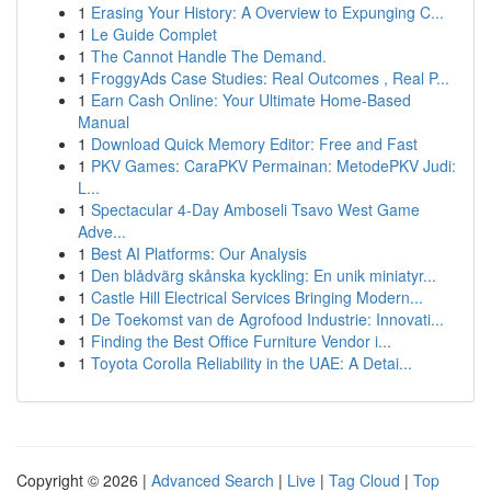
1
Erasing Your History: A Overview to Expunging C...
1
Le Guide Complet
1
The Cannot Handle The Demand.
1
FroggyAds Case Studies: Real Outcomes , Real P...
1
Earn Cash Online: Your Ultimate Home-Based
Manual
1
Download Quick Memory Editor: Free and Fast
1
PKV Games: CaraPKV Permainan: MetodePKV Judi:
L...
1
Spectacular 4-Day Amboseli Tsavo West Game
Adve...
1
Best AI Platforms: Our Analysis
1
Den blådvärg skånska kyckling: En unik miniatyr...
1
Castle Hill Electrical Services Bringing Modern...
1
De Toekomst van de Agrofood Industrie: Innovati...
1
Finding the Best Office Furniture Vendor i...
1
Toyota Corolla Reliability in the UAE: A Detai...
Copyright © 2026 |
Advanced Search
|
Live
|
Tag Cloud
|
Top