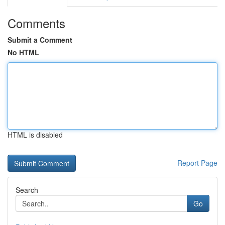
Comments
Submit a Comment
No HTML
HTML is disabled
Report Page
Search
Go