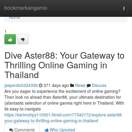
Home
bookmarkangaroo
Togg
navi
Home
1
Dive Aster88: Your Gateway to
Thrilling Online Gaming in
Thailand
jasperdixh324336
371 days ago
News
Discuss
Are you eager to experience the excitement of online gaming?
Then look no ahead than Aster88, your ultimate destination for
{afantastic selection of online games right here in Thailand. With
its easy-to-navigate
https://karimehpy110501.fitnell.com/77342172/explore-aster88-
your-gateway-to-thrilling-online-gaming-in-thailand
Comments
Who Upvoted