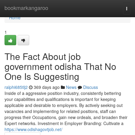
Home
bookmarkangaroo
Togg
navi
Home
1
The Fact About job
government odisha That No
One Is Suggesting
ralphi685tlj2
369 days ago
News
Discuss
Inside of a aggressive position industry, consistently bettering
your capabilities and qualifications is important for keeping
applicable and desirable to employers. By actively seeking out
vacancies and implementing for related positions, staff can
progress their Occupations, gain new ordeals, and broaden their
Expert networks. Investment in Employer Branding: Cultivate a
https://www.odishagovtjob.net/