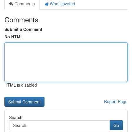
Comments
Who Upvoted
Comments
Submit a Comment
No HTML
HTML is disabled
Report Page
Search
Go