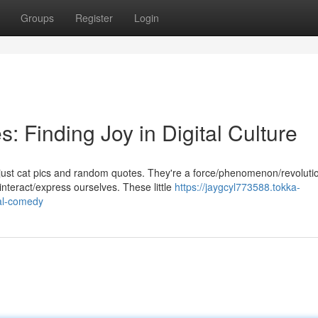
Groups
Register
Login
 Finding Joy in Digital Culture
just cat pics and random quotes. They're a force/phenomenon/revoluti
nteract/express ourselves. These little
https://jaygcyl773588.tokka-
al-comedy