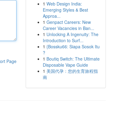
1
Web Design India:
Emerging Styles & Best
Approa...
1
Genpact Careers: New
Career Vacancies in Ban...
1
Unlocking A Ingenuity: The
Introduction to Surf...
1
{Bossku66: Siapa Sosok Itu
?
1
Boutiq Switch: The Ultimate
ort Page
Disposable Vape Guide
1
美国代孕：您的生育旅程指
南