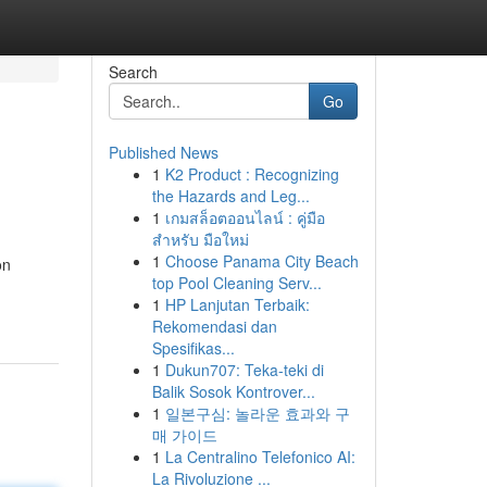
Search
Go
Published News
1
K2 Product : Recognizing
the Hazards and Leg...
1
เกมสล็อตออนไลน์ : คู่มือ
สำหรับ มือใหม่
1
Choose Panama City Beach
on
top Pool Cleaning Serv...
1
HP Lanjutan Terbaik:
Rekomendasi dan
Spesifikas...
1
Dukun707: Teka-teki di
Balik Sosok Kontrover...
1
일본구심: 놀라운 효과와 구
매 가이드
1
La Centralino Telefonico AI:
La Rivoluzione ...