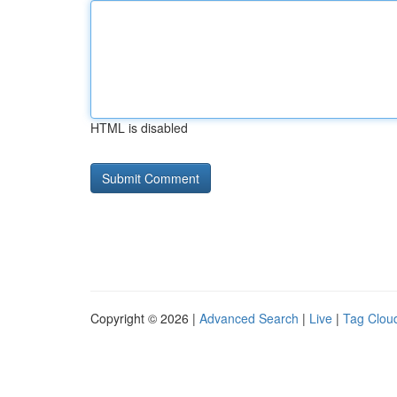
HTML is disabled
Copyright © 2026 |
Advanced Search
|
Live
|
Tag Clou