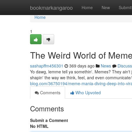
Home
bookmarkangaroo
Home
New
Submit
Home
1
The Weird World of Memes:
sashapffm456301
369 days ago
News
Discuss
Yo dawg, lemme tell ya somethin'. Memes? They ain't 
shapin' the way we think, feel, and even communicate/i
blog.com/36750194/meme-mania-diving-deep-into-vir
Comments
Who Upvoted
Comments
Submit a Comment
No HTML