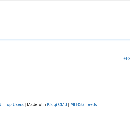
Rep
d
|
Top Users
| Made with
Kliqqi CMS
|
All RSS Feeds