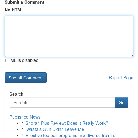
Submit a Comment
No HTML
HTML is disabled
Report Page
Search
Go
Published News
1
Snoran Plus Review: Does It Really Work?
1
Iwaata’s Gun Didn’t Leave Me
1
Effective football programs mix diverse trainin...