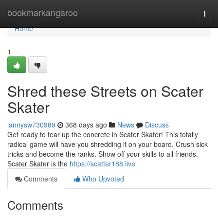
Home
bookmarkangaroo
Togg
navi
Home
1
Shred these Streets on Scater
Skater
iannysw730989
368 days ago
News
Discuss
Get ready to tear up the concrete in Scater Skater! This totally
radical game will have you shredding it on your board. Crush sick
tricks and become the ranks. Show off your skills to all friends.
Scater Skater is the
https://scatter188.live
Comments
Who Upvoted
Comments