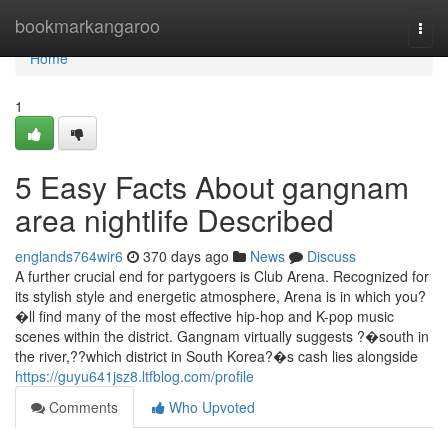
Home
bookmarkangaroo
Togg
navi
Home
1
5 Easy Facts About gangnam
area nightlife Described
englands764wir6
370 days ago
News
Discuss
A further crucial end for partygoers is Club Arena. Recognized for
its stylish style and energetic atmosphere, Arena is in which you?
�ll find many of the most effective hip-hop and K-pop music
scenes within the district. Gangnam virtually suggests ?�south in
the river,??which district in South Korea?�s cash lies alongside
https://guyu641jsz8.ltfblog.com/profile
Comments
Who Upvoted