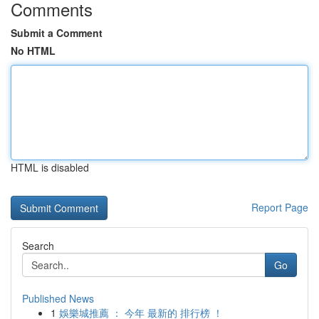
Comments
Submit a Comment
No HTML
HTML is disabled
Report Page
Search
Go
Published News
1
娛樂城推薦 ： 今年 最新的 排行榜 ！