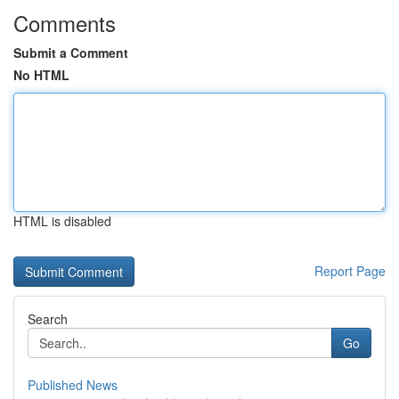
Comments
Submit a Comment
No HTML
HTML is disabled
Report Page
Search
Go
Published News