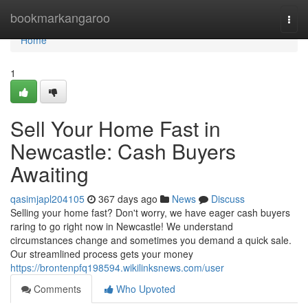
Home
bookmarkangaroo
Togg
navi
Home
1
Sell Your Home Fast in
Newcastle: Cash Buyers
Awaiting
qasimjapl204105
367 days ago
News
Discuss
Selling your home fast? Don't worry, we have eager cash buyers
raring to go right now in Newcastle! We understand
circumstances change and sometimes you demand a quick sale.
Our streamlined process gets your money
https://brontenpfq198594.wikilinksnews.com/user
Comments
Who Upvoted