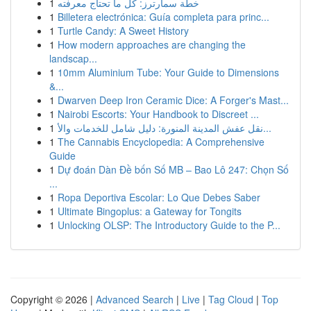
1
خطة سمارترز: كل ما تحتاج معرفته
1
Billetera electrónica: Guía completa para princ...
1
Turtle Candy: A Sweet History
1
How modern approaches are changing the
landscap...
1
10mm Aluminium Tube: Your Guide to Dimensions
&...
1
Dwarven Deep Iron Ceramic Dice: A Forger's Mast...
1
Nairobi Escorts: Your Handbook to Discreet ...
1
نقل عفش المدينة المنورة: دليل شامل للخدمات والأ...
1
The Cannabis Encyclopedia: A Comprehensive
Guide
1
Dự đoán Dàn Đề bốn Số MB – Bao Lô 247: Chọn Số
...
1
Ropa Deportiva Escolar: Lo Que Debes Saber
1
Ultimate Bingoplus: a Gateway for Tongits
1
Unlocking OLSP: The Introductory Guide to the P...
Copyright © 2026 |
Advanced Search
|
Live
|
Tag Cloud
|
Top