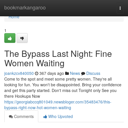
Home
bookmarkangaroo
Togg
navi
Home
1
The Bypass Last Night: Fine
Women Waiting
joankzcv840050
367 days ago
News
Discuss
Come to the spot and meet some pretty women. They're all
looking for fun. You won't be disappointed. Bring your confidence
and get this party started. Don't miss out Tonight only See you
there Hookups Now
https://georgiabccq801049.newsbloger.com/35483476/this-
bypass-right-now-hot-women-waiting
Comments
Who Upvoted