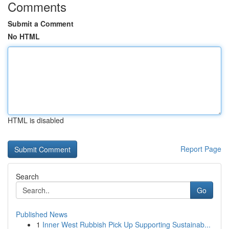
Comments
Submit a Comment
No HTML
HTML is disabled
Report Page
Search
Go
Published News
1
Inner West Rubbish Pick Up Supporting Sustainab...