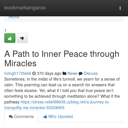
Home
bookmarkangaroo
Togg
navi
Home
1
A Path to Inner Peace through
Miracles
irvingh172feb6
370 days ago
News
Discuss
Sometimes, in the midst of life's turmoil, we yearn for a sense of
calm. This yearning can lead us on a search for answers that
often feels elusive. Yet, what if I told you that true peace isn't
something to be achieved through meditation alone? What if the
pathway
https://stress-relief98608.uzblog.net/a-journey-to-
tranquility-via-miracles-50228905
Comments
Who Upvoted