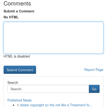
Comments
Submit a Comment
No HTML
HTML is disabled
Report Page
Search
Go
Published News
1
obtain copyright on the net like a Treatment fo...