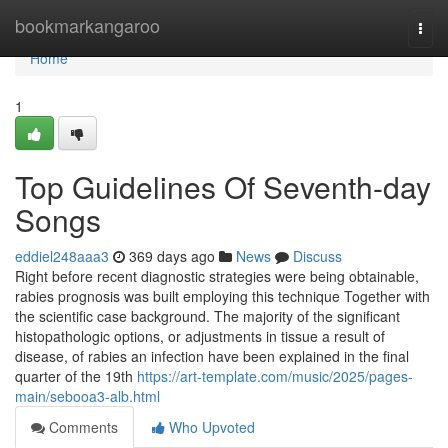
Home
bookmarkangaroo
Togg
navi
Home
1
Top Guidelines Of Seventh-day
Songs
eddiel248aaa3
369 days ago
News
Discuss
Right before recent diagnostic strategies were being obtainable,
rabies prognosis was built employing this technique Together with
the scientific case background. The majority of the significant
histopathologic options, or adjustments in tissue a result of
disease, of rabies an infection have been explained in the final
quarter of the 19th
https://art-template.com/music/2025/pages-
main/sebooa3-alb.html
Comments
Who Upvoted