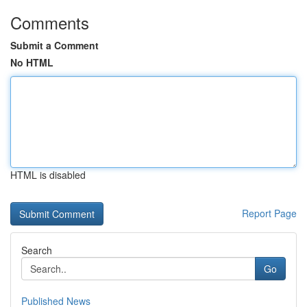
Comments
Submit a Comment
No HTML
HTML is disabled
Report Page
Search
Go
Published News