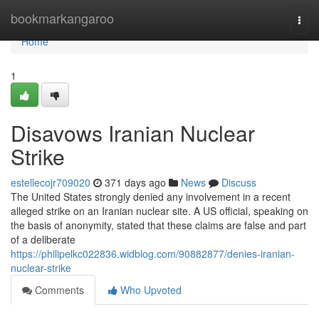
Home
bookmarkangaroo
Togg
navi
Home
1
Disavows Iranian Nuclear
Strike
estellecojr709020
371 days ago
News
Discuss
The United States strongly denied any involvement in a recent
alleged strike on an Iranian nuclear site. A US official, speaking on
the basis of anonymity, stated that these claims are false and part
of a deliberate
https://philipelkc022836.widblog.com/90882877/denies-iranian-
nuclear-strike
Comments
Who Upvoted