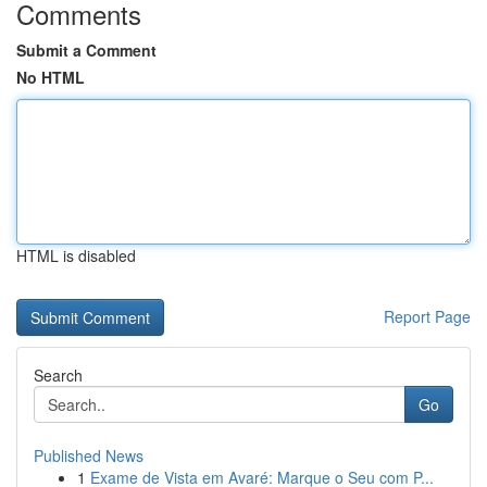
Comments
Submit a Comment
No HTML
HTML is disabled
Report Page
Search
Go
Published News
1
Exame de Vista em Avaré: Marque o Seu com P...