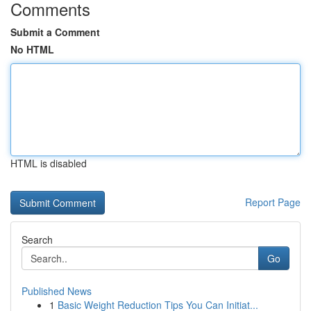
Comments
Submit a Comment
No HTML
HTML is disabled
Report Page
Search
Go
Published News
1
Basic Weight Reduction Tips You Can Initiat...