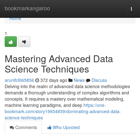
Home
bookmarkangaroo
Togg
navi
Home
1
Mastering Advanced Data
Science Techniques
arunifcl065856
372 days ago
News
Discuss
Delving into the realm of advanced data science methodologies
demands a thorough understanding of complex algorithms and
concepts. It requires a mastery over mathematical modeling,
machine learning paradigms, and deep
https://one-
bookmark.com/story19934939/dominating-advanced-data-
science-techniques
Comments
Who Upvoted