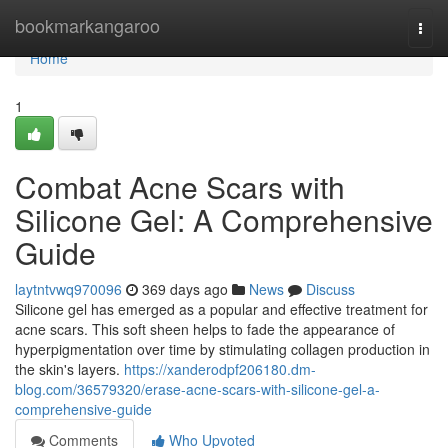
Home
bookmarkangaroo
Togg
navi
Home
1
Combat Acne Scars with
Silicone Gel: A Comprehensive
Guide
laytntvwq970096
369 days ago
News
Discuss
Silicone gel has emerged as a popular and effective treatment for
acne scars. This soft sheen helps to fade the appearance of
hyperpigmentation over time by stimulating collagen production in
the skin's layers.
https://xanderodpf206180.dm-
blog.com/36579320/erase-acne-scars-with-silicone-gel-a-
comprehensive-guide
Comments
Who Upvoted