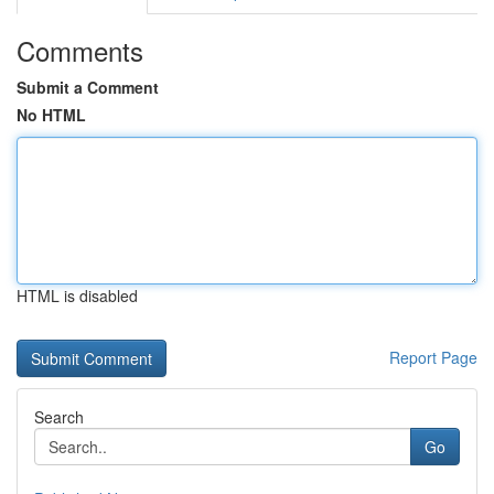
Comments
Submit a Comment
No HTML
HTML is disabled
Report Page
Search
Go