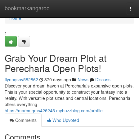
Home
bookmarkangaroo
Togg
navi
Home
1
Grab Your Dream Plot at
Perecharla Open Plots!
flynnqsnv582862
370 days ago
News
Discuss
Discover your dream haven at Perecharla's expansive open plots.
This is your special opportunity to construct your fantasy into a
reality. With versatile plot sizes and central locations, Perecharla
offers everything
https://marcmqms426245.mybuzzblog.com/profile
Comments
Who Upvoted
Comments