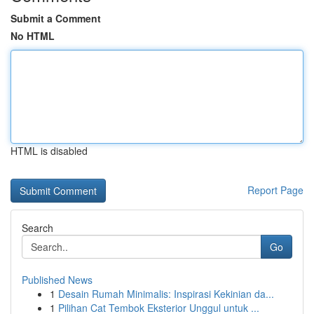
Submit a Comment
No HTML
HTML is disabled
Report Page
Search
Go
Published News
1
Desain Rumah Minimalis: Inspirasi Kekinian da...
1
Pilihan Cat Tembok Eksterior Unggul untuk ...