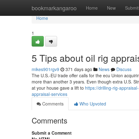
Home
bookmarkangaroo
Home
New
Submit
Home
1
5 Tips about oil rig appr
mikes901rgv9
371 days ago
News
Discuss
The U.S.-EU trade offer calls for the ecu Union acquiri
more than another 3 years. Even though extra U.S. St
at your house gave a lift to
https://drilling-rig-apprai
appraisal-services
Comments
Who Upvoted
Comments
Submit a Comment