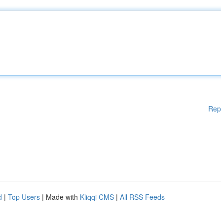
Rep
d
|
Top Users
| Made with
Kliqqi CMS
|
All RSS Feeds