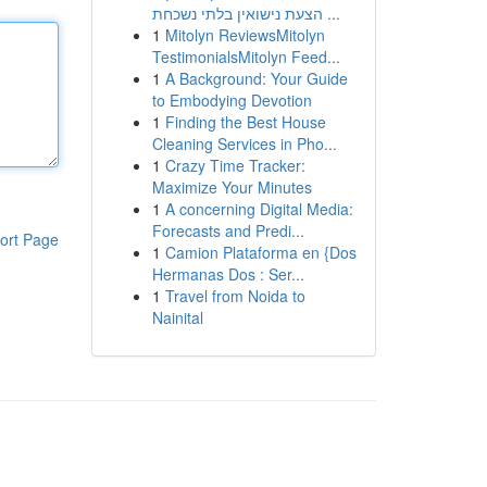
הצעת נישואין בלתי נשכחת ...
1
Mitolyn ReviewsMitolyn
TestimonialsMitolyn Feed...
1
A Background: Your Guide
to Embodying Devotion
1
Finding the Best House
Cleaning Services in Pho...
1
Crazy Time Tracker:
Maximize Your Minutes
1
A concerning Digital Media:
Forecasts and Predi...
ort Page
1
Camion Plataforma en {Dos
Hermanas Dos : Ser...
1
Travel from Noida to
Nainital