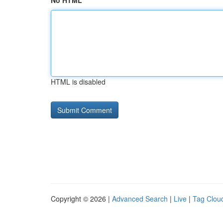
No HTML
HTML is disabled
Copyright © 2026 |
Advanced Search
|
Live
|
Tag Clou