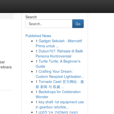
Search
Go
Published News
1
Gadget Sekolah : Alternatif
Prima untuk ...
1
Dukun707: Rahasia di Balik
Persona Kontroversial
1
Turtle Turtle: A Beginner's
year
Guide
refiners
1
Crafting Your Dream:
Custom Neopixel Lightsaber...
1
Tornado Cash 官方网站：最
新 新闻 与 权威 ...
1
Backdrops for Celebration
Wonder
1
key shaft 1st equipment use
in gearbox refurbis...
1
הצעה מושלמת: איך לתכנן