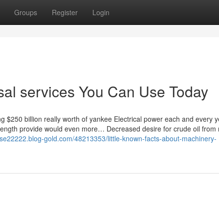
Groups
Register
Login
aisal services You Can Use Today
ng $250 billion really worth of yankee Electrical power each and every 
rength provide would even more… Decreased desire for crude oil from 
sal-se22222.blog-gold.com/48213353/little-known-facts-about-machinery-