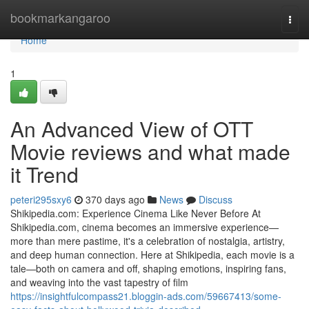
Home
bookmarkangaroo
Togg
navi
Home
1
An Advanced View of OTT
Movie reviews and what made
it Trend
peteri295sxy6
370 days ago
News
Discuss
Shikipedia.com: Experience Cinema Like Never Before At
Shikipedia.com, cinema becomes an immersive experience—
more than mere pastime, it's a celebration of nostalgia, artistry,
and deep human connection. Here at Shikipedia, each movie is a
tale—both on camera and off, shaping emotions, inspiring fans,
and weaving into the vast tapestry of film
https://insightfulcompass21.bloggin-ads.com/59667413/some-