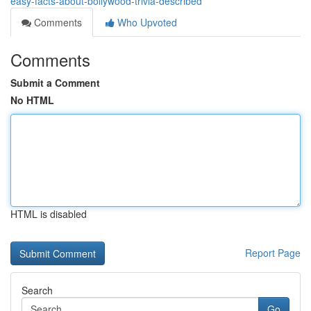
easy-facts-about-bollywood-trivia-described
Comments
Who Upvoted
Comments
Submit a Comment
No HTML
HTML is disabled
Report Page
Search
Go