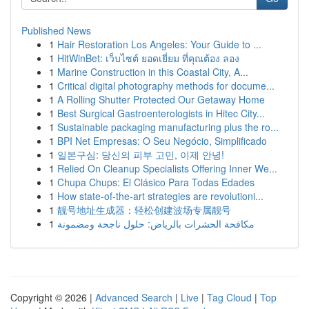
Published News
1
Hair Restoration Los Angeles: Your Guide to ...
1
HitWinBet: เว็บไซต์ ยอดเยี่ยม ที่คุณต้อง ลอง
1
Marine Construction in this Coastal City, A...
1
Critical digital photography methods for docume...
1
A Rolling Shutter Protected Our Getaway Home
1
Best Surgical Gastroenterologists in Hitec City...
1
Sustainable packaging manufacturing plus the ro...
1
BPI Net Empresas: O Seu Negócio, Simplificado
1
일본구심: 당신의 피부 고민, 이제 안녕!
1
Relied On Cleanup Specialists Offering Inner We...
1
Chupa Chups: El Clásico Para Todas Edades
1
How state-of-the-art strategies are revolutioni...
1
靓号地址生成器：轻松创建波场专属靓号
1
مكافحة الحشرات بالرياض: حلول ناجحة ومضمونة
Copyright © 2026 |
Advanced Search
|
Live
|
Tag Cloud
|
Top