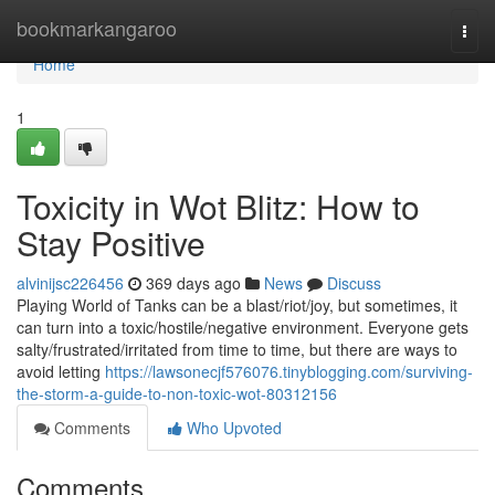
Home
bookmarkangaroo
Togg
navi
Home
1
Toxicity in Wot Blitz: How to
Stay Positive
alvinijsc226456
369 days ago
News
Discuss
Playing World of Tanks can be a blast/riot/joy, but sometimes, it
can turn into a toxic/hostile/negative environment. Everyone gets
salty/frustrated/irritated from time to time, but there are ways to
avoid letting
https://lawsonecjf576076.tinyblogging.com/surviving-
the-storm-a-guide-to-non-toxic-wot-80312156
Comments
Who Upvoted
Comments