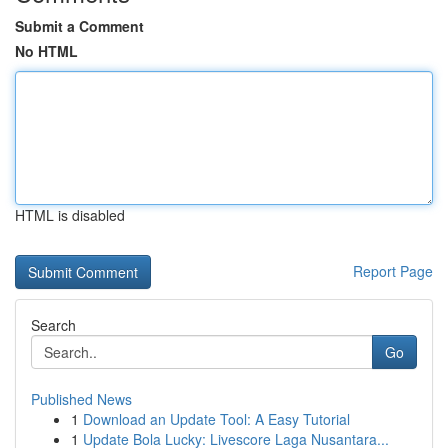
Submit a Comment
No HTML
HTML is disabled
Report Page
Search
Go
Published News
1
Download an Update Tool: A Easy Tutorial
1
Update Bola Lucky: Livescore Laga Nusantara...