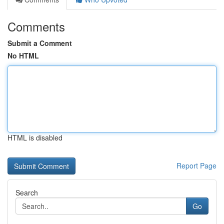
Comments
Submit a Comment
No HTML
HTML is disabled
Report Page
Search
Go