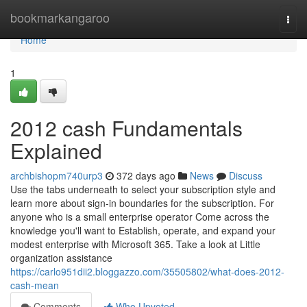
Home
bookmarkangaroo
Togg
navi
Home
1
2012 cash Fundamentals
Explained
archbishopm740urp3
372 days ago
News
Discuss
Use the tabs underneath to select your subscription style and
learn more about sign-in boundaries for the subscription. For
anyone who is a small enterprise operator Come across the
knowledge you'll want to Establish, operate, and expand your
modest enterprise with Microsoft 365. Take a look at Little
organization assistance
https://carlo951dii2.bloggazzo.com/35505802/what-does-2012-
cash-mean
Comments
Who Upvoted