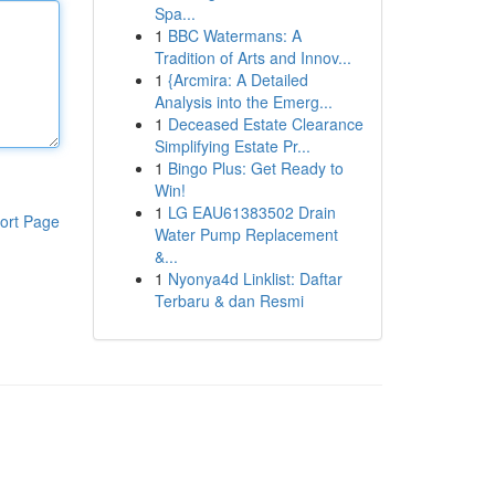
Spa...
1
BBC Watermans: A
Tradition of Arts and Innov...
1
{Arcmira: A Detailed
Analysis into the Emerg...
1
Deceased Estate Clearance
Simplifying Estate Pr...
1
Bingo Plus: Get Ready to
Win!
1
LG EAU61383502 Drain
ort Page
Water Pump Replacement
&...
1
Nyonya4d Linklist: Daftar
Terbaru & dan Resmi