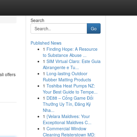
Search
Go
Published News
1
Finding Hope: A Resource
to Substance Abuse ...
1
SIM Virtual Claro: Este Guia
Abrangente e Tu...
1
Long-lasting Outdoor
li offers
Rubber Matting Products
1
Toshiba Heat Pumps NZ:
Your Best Guide to Tempe...
1
DE88 – Cổng Game Đổi
Thưởng Uy Tín, Đăng Ký
Nha...
1
{Velara Maldives: Your
Exceptional Maldives C...
1
Commercial Window
Cleaning Reisterstown MD: