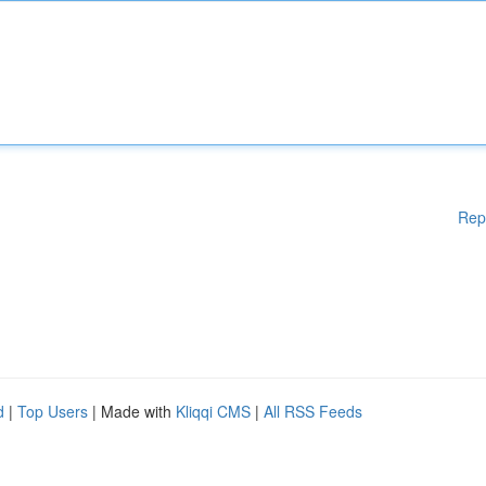
Rep
d
|
Top Users
| Made with
Kliqqi CMS
|
All RSS Feeds