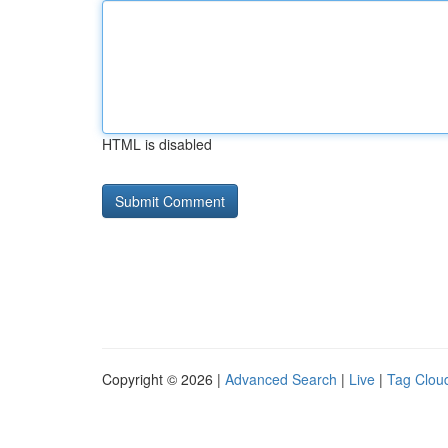
HTML is disabled
Copyright © 2026 |
Advanced Search
|
Live
|
Tag Clou