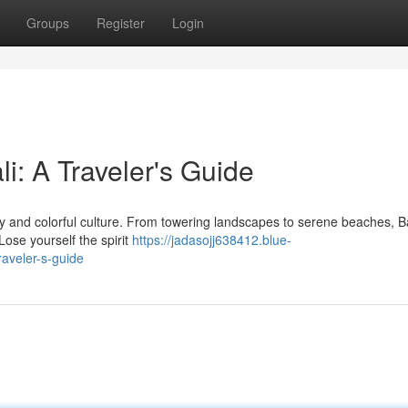
Groups
Register
Login
i: A Traveler's Guide
uty and colorful culture. From towering landscapes to serene beaches, Ba
Lose yourself the spirit
https://jadasojj638412.blue-
raveler-s-guide