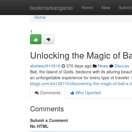
Home
bookmarkangaroo
Home
New
Submit
Home
1
Unlocking the Magic of Bal
abelwsct910516
370 days ago
News
Discuss
Bali, the Island of Gods, beckons with its alluring bea
an unforgettable experience for every type of traveler. 
blogs.com/44138710/discovering-the-magic-of-bali-a-t
Comments
Who Upvoted
Comments
Submit a Comment
No HTML