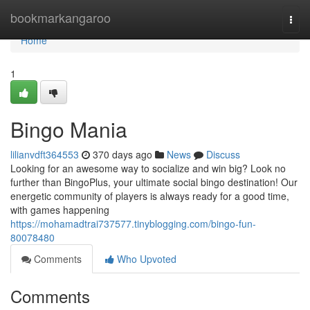
Home
bookmarkangaroo
Togg
navi
Home
1
Bingo Mania
lilianvdft364553
370 days ago
News
Discuss
Looking for an awesome way to socialize and win big? Look no
further than BingoPlus, your ultimate social bingo destination! Our
energetic community of players is always ready for a good time,
with games happening
https://mohamadtrai737577.tinyblogging.com/bingo-fun-
80078480
Comments
Who Upvoted
Comments