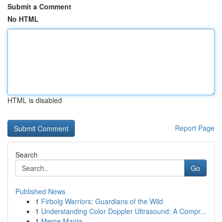
Submit a Comment
No HTML
HTML is disabled
Report Page
Search
Go
Published News
1
Firbolg Warriors: Guardians of the Wild
1
Understanding Color Doppler Ultrasound: A Compr...
1
Meme Mania