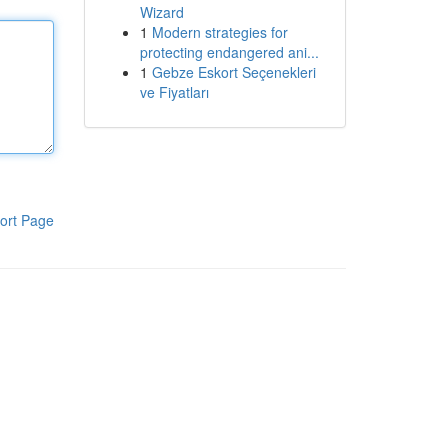
Wizard
1
Modern strategies for
protecting endangered ani...
1
Gebze Eskort Seçenekleri
ve Fiyatları
ort Page