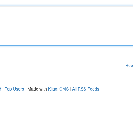
Rep
d
|
Top Users
| Made with
Kliqqi CMS
|
All RSS Feeds