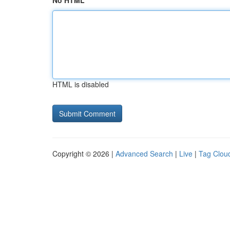
No HTML
HTML is disabled
Copyright © 2026 |
Advanced Search
|
Live
|
Tag Clou