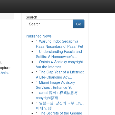
Search
Go
Published News
1
Warung Indo: Sedapnya
Rasa Nusantara di Pasar Pet
1
Understanding Fascia and
Soffits: A Homeowner's...
1
Obtain 4-Acetoxy copyright
ion
Via the Internet ...
capture
1
The Gap Year of a Lifetime:
-help-
A Life-Changing Adv...
1
Miami Image Advisory
Services : Enhance Yo...
1
xchat 官网：权威信息与
copyright指南
1
일본구심: 당신의 피부 고민,
이제 안녕!
1
The Secrets of the Gnome