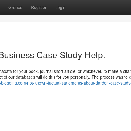
Groups
Register
Login
 Business Case Study Help.
tadata for your book, journal short article, or whichever, to make a citat
 lot of our databases will do this for you personally. The process was to 
tinyblogging.com/not-known-factual-statements-about-darden-case-study