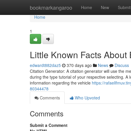
Home
bookmarkangaroo
Home
New
Submit
Home
1
Little Known Facts About
edwardt882daz5
370 days ago
News
Discuss
Citation Generator: A citation generator will use the me
during the type tutorial of your respective selecting. A
information regarding the vehicle
https://rafaellfmuv.
80344478
Comments
Who Upvoted
Comments
Submit a Comment