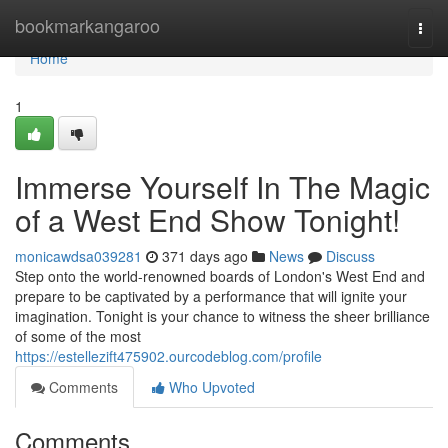
Home
bookmarkangaroo
Togg
navi
Home
1
Immerse Yourself In The Magic
of a West End Show Tonight!
monicawdsa039281
371 days ago
News
Discuss
Step onto the world-renowned boards of London's West End and
prepare to be captivated by a performance that will ignite your
imagination. Tonight is your chance to witness the sheer brilliance
of some of the most
https://estellezift475902.ourcodeblog.com/profile
Comments
Who Upvoted
Comments