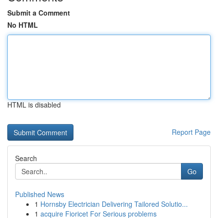
Submit a Comment
No HTML
HTML is disabled
Report Page
Search
Go
Published News
1
Hornsby Electrician Delivering Tailored Solutio...
1
acquire Fioricet For Serious problems