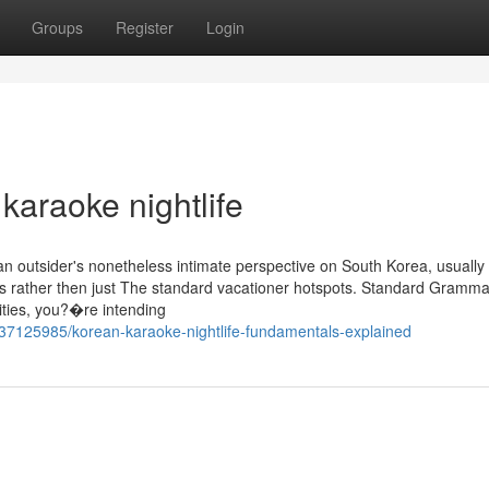
Groups
Register
Login
karaoke nightlife
 an outsider's nonetheless intimate perspective on South Korea, usually
s rather then just The standard vacationer hotspots. Standard Gramm
ities, you?�re intending
7125985/korean-karaoke-nightlife-fundamentals-explained