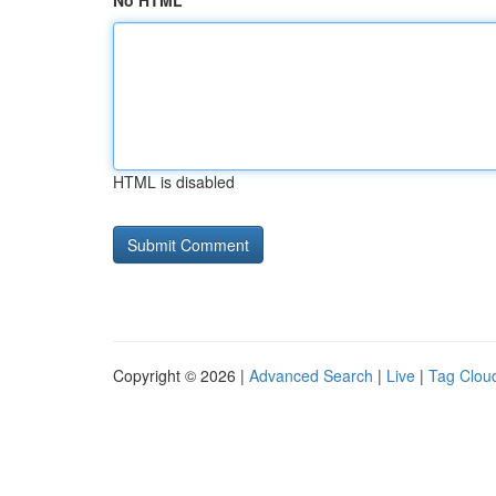
No HTML
HTML is disabled
Copyright © 2026 |
Advanced Search
|
Live
|
Tag Clou