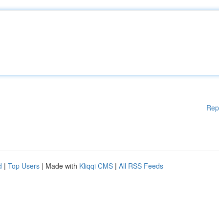
Rep
d
|
Top Users
| Made with
Kliqqi CMS
|
All RSS Feeds