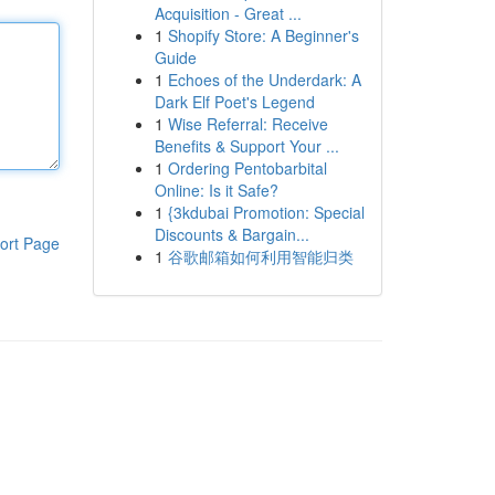
Acquisition - Great ...
1
Shopify Store: A Beginner's
Guide
1
Echoes of the Underdark: A
Dark Elf Poet's Legend
1
Wise Referral: Receive
Benefits & Support Your ...
1
Ordering Pentobarbital
Online: Is it Safe?
1
{3kdubai Promotion: Special
Discounts & Bargain...
ort Page
1
谷歌邮箱如何利用智能归类