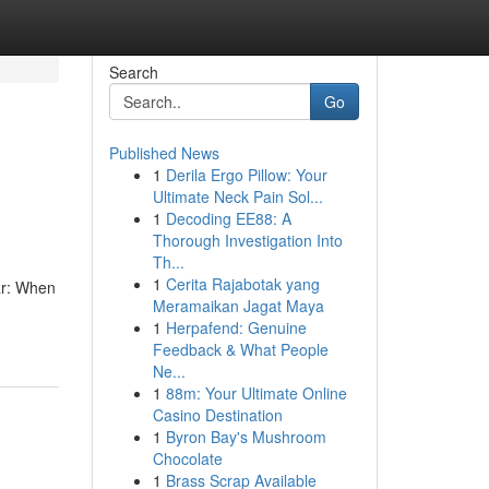
Search
Go
Published News
1
Derila Ergo Pillow: Your
Ultimate Neck Pain Sol...
1
Decoding EE88: A
Thorough Investigation Into
Th...
1
Cerita Rajabotak yang
ar: When
Meramaikan Jagat Maya
1
Herpafend: Genuine
Feedback & What People
Ne...
1
88m: Your Ultimate Online
Casino Destination
1
Byron Bay's Mushroom
Chocolate
1
Brass Scrap Available