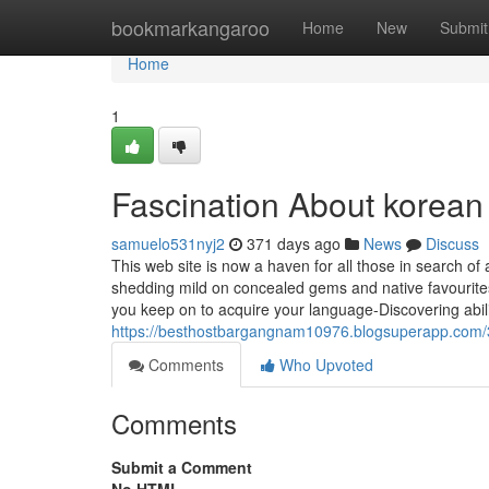
Home
bookmarkangaroo
Home
New
Submit
Home
1
Fascination About korean 
samuelo531nyj2
371 days ago
News
Discuss
This web site is now a haven for all those in search of
shedding mild on concealed gems and native favourite
you keep on to acquire your language-Discovering abil
https://besthostbargangnam10976.blogsuperapp.com/3
Comments
Who Upvoted
Comments
Submit a Comment