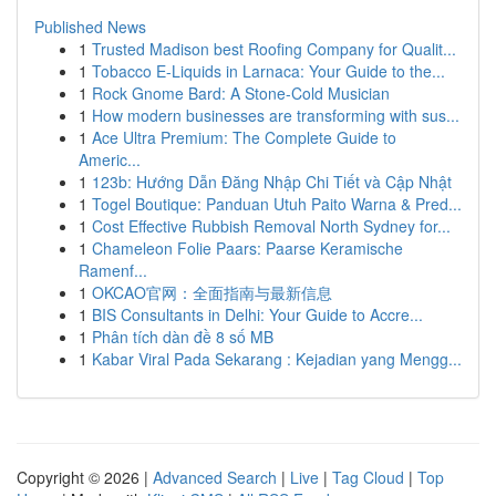
Published News
1
Trusted Madison best Roofing Company for Qualit...
1
Tobacco E-Liquids in Larnaca: Your Guide to the...
1
Rock Gnome Bard: A Stone-Cold Musician
1
How modern businesses are transforming with sus...
1
Ace Ultra Premium: The Complete Guide to
Americ...
1
123b: Hướng Dẫn Đăng Nhập Chi Tiết và Cập Nhật
1
Togel Boutique: Panduan Utuh Paito Warna & Pred...
1
Cost Effective Rubbish Removal North Sydney for...
1
Chameleon Folie Paars: Paarse Keramische
Ramenf...
1
OKCAO官网：全面指南与最新信息
1
BIS Consultants in Delhi: Your Guide to Accre...
1
Phân tích dàn đề 8 số MB
1
Kabar Viral Pada Sekarang : Kejadian yang Mengg...
Copyright © 2026 |
Advanced Search
|
Live
|
Tag Cloud
|
Top