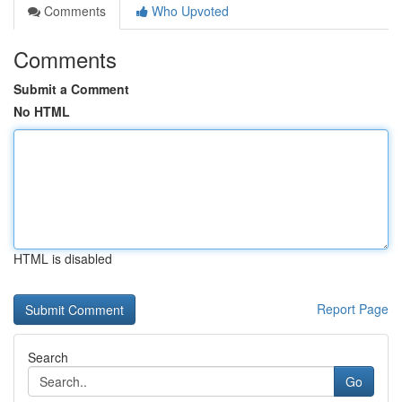
Comments
Who Upvoted
Comments
Submit a Comment
No HTML
HTML is disabled
Report Page
Search
Go