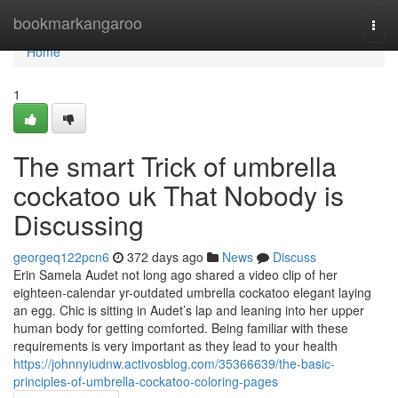
Home
bookmarkangaroo
Togg
navi
Home
1
The smart Trick of umbrella
cockatoo uk That Nobody is
Discussing
georgeq122pcn6
372 days ago
News
Discuss
Erin Samela Audet not long ago shared a video clip of her
eighteen-calendar yr-outdated umbrella cockatoo elegant laying
an egg. Chic is sitting in Audet’s lap and leaning into her upper
human body for getting comforted. Being familiar with these
requirements is very important as they lead to your health
https://johnnyiudnw.activosblog.com/35366639/the-basic-
principles-of-umbrella-cockatoo-coloring-pages