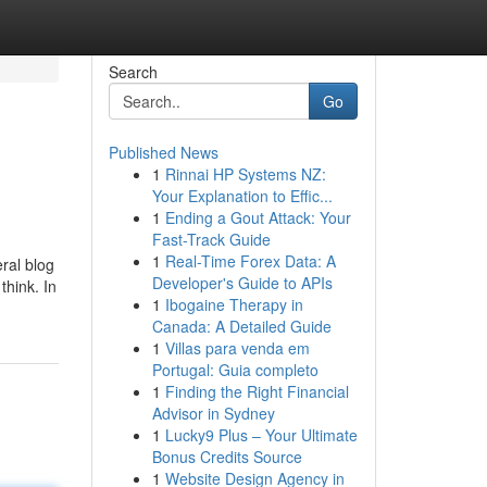
Search
Go
Published News
1
Rinnai HP Systems NZ:
Your Explanation to Effic...
1
Ending a Gout Attack: Your
Fast-Track Guide
1
Real-Time Forex Data: A
ral blog
Developer's Guide to APIs
think. In
1
Ibogaine Therapy in
Canada: A Detailed Guide
1
Villas para venda em
Portugal: Guia completo
1
Finding the Right Financial
Advisor in Sydney
1
Lucky9 Plus – Your Ultimate
Bonus Credits Source
1
Website Design Agency in