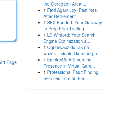
the Goregaon Area ...
1
Find Again Joy: Pastimes
After Retirement
1
SFX Funded: Your Gateway
to Prop Firm Trading
1
LC Winford: Your Search
Engine Optimization a...
1
Ogrzewacz do rąk na
wózek – ciepło i komfort po...
1
Empire88: A Emerging
ort Page
Presence in Virtual Gam...
1
Professional Fault Finding
Services from an Ele...