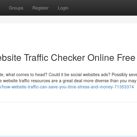
Groups
Register
Login
bsite Traffic Checker Online Free
te, what comes to head? Could it be social websites ads? Possibly seve
 site website traffic resources are a great deal more diverse than you may 
/how-website-traffic-can-save-you-time-stress-and-money-71353374