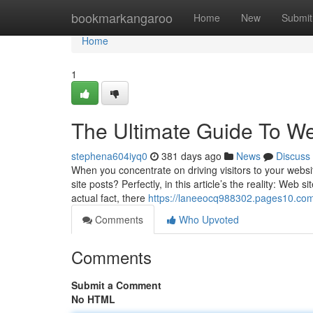
Home
bookmarkangaroo
Home
New
Submit
Home
1
The Ultimate Guide To We
stephena604iyq0
381 days ago
News
Discuss
When you concentrate on driving visitors to your websi
site posts? Perfectly, in this article’s the reality: Web
actual fact, there
https://laneeocq988302.pages10.com
Comments
Who Upvoted
Comments
Submit a Comment
No HTML