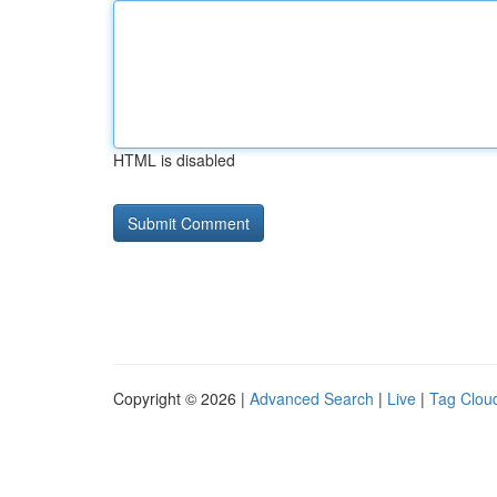
HTML is disabled
Copyright © 2026 |
Advanced Search
|
Live
|
Tag Clou