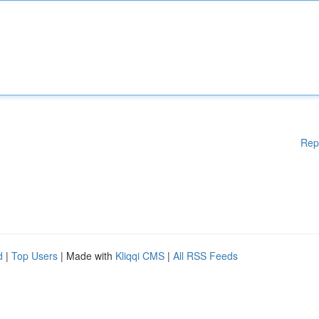
Rep
d
|
Top Users
| Made with
Kliqqi CMS
|
All RSS Feeds