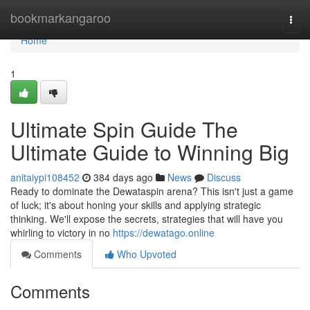
Home
bookmarkangaroo
Togg
navi
Home
1
Ultimate Spin Guide The
Ultimate Guide to Winning Big
anitaiypi108452
384 days ago
News
Discuss
Ready to dominate the Dewataspin arena? This isn't just a game
of luck; it's about honing your skills and applying strategic
thinking. We'll expose the secrets, strategies that will have you
whirling to victory in no
https://dewatago.online
Comments
Who Upvoted
Comments