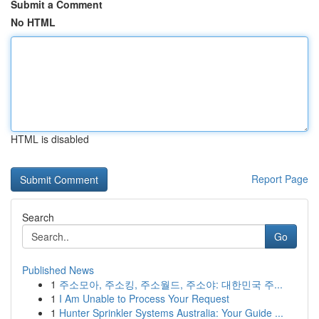
Submit a Comment
No HTML
HTML is disabled
Report Page
Search
Go
Published News
1
주소모아, 주소킹, 주소월드, 주소야: 대한민국 주...
1
I Am Unable to Process Your Request
1
Hunter Sprinkler Systems Australia: Your Guide ...