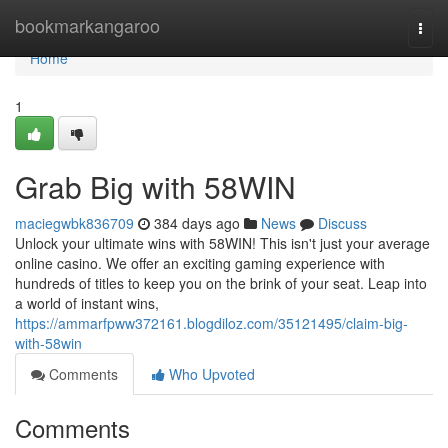
Home
bookmarkangaroo
Togg
navi
Home
1
Grab Big with 58WIN
maciegwbk836709
384 days ago
News
Discuss
Unlock your ultimate wins with 58WIN! This isn't just your average
online casino. We offer an exciting gaming experience with
hundreds of titles to keep you on the brink of your seat. Leap into
a world of instant wins,
https://ammarfpww372161.blogdiloz.com/35121495/claim-big-
with-58win
Comments
Who Upvoted
Comments