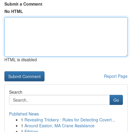
Submit a Comment
No HTML
HTML is disabled
Report Page
Search
Go
Published News
1
Revealing Trickery : Rules for Detecting Covert...
1
Around Easton, MA Crane Assistance
1
Ethicon