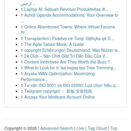
ارخص...
1
Laptop AI: Sebuah Revolusi Produktivitas di...
1
Acholi Uganda Accommodations: Your Overview to
...
1
Online Abandoned Towns: Where Virtual Forums
Pr...
1
Transplantimi i Flokëve në Turqi: Gjithçka që D...
1
The Agile Tabaxi Monk: A Guide
1
copyright Erfahrungen Deutschland: Was Nutzer w...
1
24 Club – Sân Chơi Giải Trí Dẫn Đầu Của V...
1
Content Incentives Are They Worth the Buzz ?
1
What to Look for in las vegas top Tree Trimming...
1
Aryaka WAN Optimization: Maximizing
Performance...
1
Tư vấn ISO 9001 và ISO 22000: Lựa chọn hiệu q...
1
Telegram copyright ： 新版 安装指南
1
Access Your Medicare Account Online
Copyright © 2026 |
Advanced Search
|
Live
|
Tag Cloud
|
Top