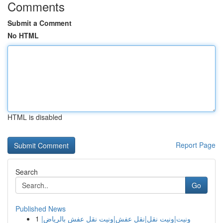
Comments
Submit a Comment
No HTML
HTML is disabled
Report Page
Search
Go
Published News
1
ونيت|ونيت نقل|نقل عفش|ونيت نقل عفش بالرياض|