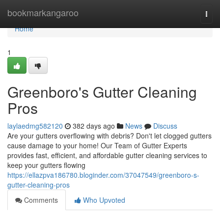
Home
bookmarkangaroo
Togg
navi
Home
1
Greenboro's Gutter Cleaning
Pros
laylaedmg582120
382 days ago
News
Discuss
Are your gutters overflowing with debris? Don't let clogged gutters
cause damage to your home! Our Team of Gutter Experts
provides fast, efficient, and affordable gutter cleaning services to
keep your gutters flowing
https://ellazpva186780.bloginder.com/37047549/greenboro-s-
gutter-cleaning-pros
Comments
Who Upvoted