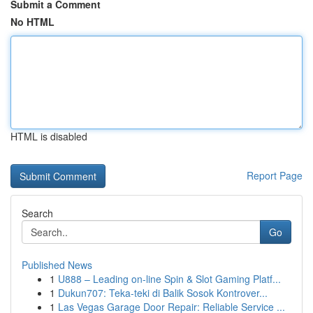
Submit a Comment
No HTML
HTML is disabled
Report Page
Search
Go
Published News
1
U888 – Leading on-line Spin & Slot Gaming Platf...
1
Dukun707: Teka-teki di Balik Sosok Kontrover...
1
Las Vegas Garage Door Repair: Reliable Service ...