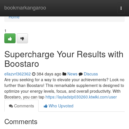
Home
bookmarkangaroo
Togg
navi
Home
1
Supercharge Your Results with
Boostaro
ellazvrl362362
384 days ago
News
Discuss
Are you seeking for a way to elevate your achievements? Look no
further than Boostaro! This remarkable supplement is designed to
optimize your energy levels, focus, and overall productivity. With
Boostaro, you can tap
https://layladstp030260.ktwiki.com/user
Comments
Who Upvoted
Comments