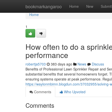
Home
bookmarkangaroo
Home
New
Submit
Home
1
How often to do a sprinkl
performance
robertja5703
383 days ago
News
Discuss
Benefits of Professional Lawn Sprinkler Repair and Ser
substantial benefits that several homeowners forget. T
ensuring systems operate at peak performance. Regular
https://waylonmbimn.blogdun.com/37032955/solving-wa
Comments
Who Upvoted
Comments