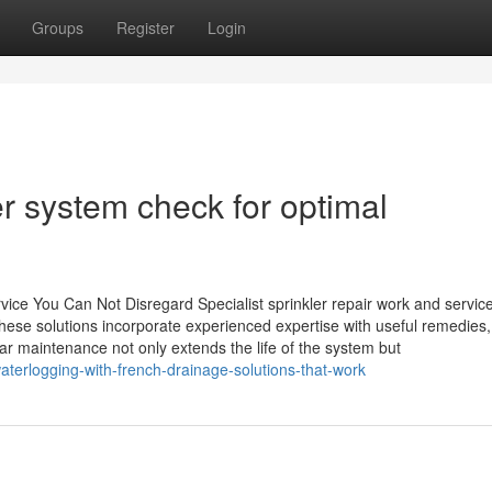
Groups
Register
Login
er system check for optimal
vice You Can Not Disregard Specialist sprinkler repair work and service
hese solutions incorporate experienced expertise with useful remedies,
 maintenance not only extends the life of the system but
terlogging-with-french-drainage-solutions-that-work