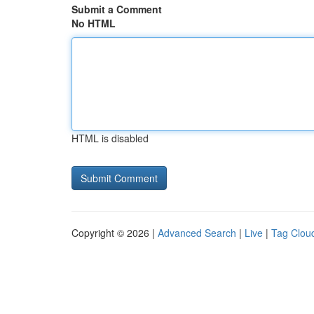
Submit a Comment
No HTML
HTML is disabled
Copyright © 2026 |
Advanced Search
|
Live
|
Tag Clou