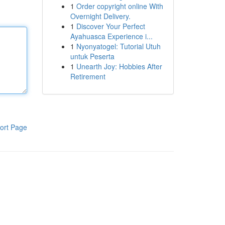
1
Order copyright online With
Overnight Delivery.
1
Discover Your Perfect
Ayahuasca Experience i...
1
Nyonyatogel: Tutorial Utuh
untuk Peserta
1
Unearth Joy: Hobbies After
Retirement
ort Page