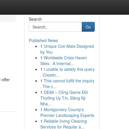
Search
Go
Published News
1
Unique Coir Mats Designed
by You
1
Worldwide Crisis Haven
Sites : A Internat...
1
I unable to satisfy this query
. Creatin...
 offer
1
This cannot fulfill the inquiry
. The c...
1
DE88 – Cổng Game Đổi
Thưởng Uy Tín, Đăng Ký
Nha...
1
Montgomery County's
Premier Landscaping Experts
1
Reliable Irving Cleaning
Services for Regular a...