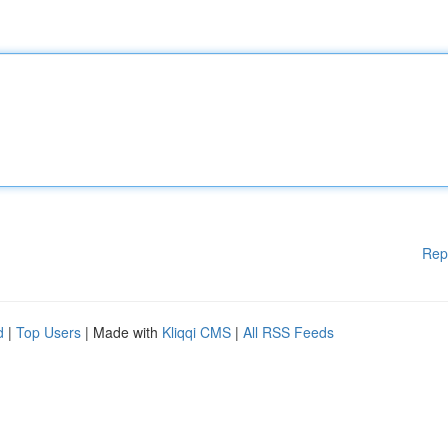
Rep
d
|
Top Users
| Made with
Kliqqi CMS
|
All RSS Feeds