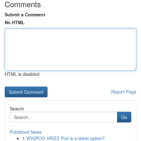
Comments
Submit a Comment
No HTML
HTML is disabled
Report Page
Search
Go
Published News
1
VOOPOO VRIZZ Pod is a latest option?