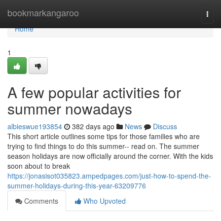
Home
bookmarkangaroo
Togg
navi
Home
1
A few popular activities for
summer nowadays
albieswue193854
382 days ago
News
Discuss
This short article outlines some tips for those families who are
trying to find things to do this summer-- read on. The summer
season holidays are now officially around the corner. With the kids
soon about to break
https://jonasisot035823.ampedpages.com/just-how-to-spend-the-
summer-holidays-during-this-year-63209776
Comments
Who Upvoted