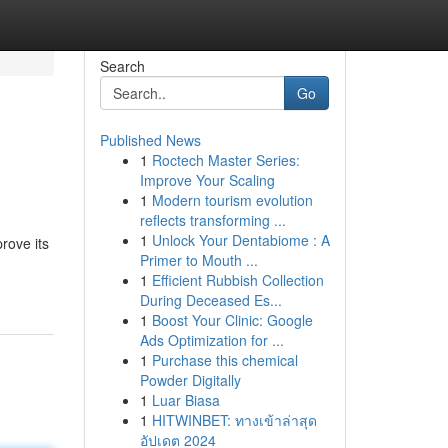
Search
Go
Published News
1
Roctech Master Series:
Improve Your Scaling
1
Modern tourism evolution
reflects transforming ...
1
Unlock Your Dentabiome : A
rove its
Primer to Mouth ...
1
Efficient Rubbish Collection
During Deceased Es...
1
Boost Your Clinic: Google
Ads Optimization for ...
1
Purchase this chemical
Powder Digitally
1
Luar Biasa
1
HITWINBET: ทางเข้าล่าสุด
อัปเดต 2024