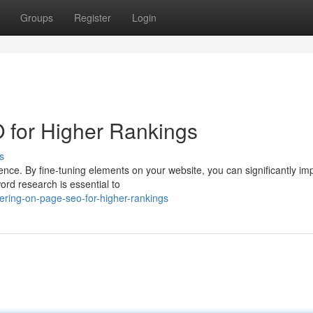
Groups
Register
Login
for Higher Rankings
s
ce. By fine-tuning elements on your website, you can significantly imp
rd research is essential to
ring-on-page-seo-for-higher-rankings