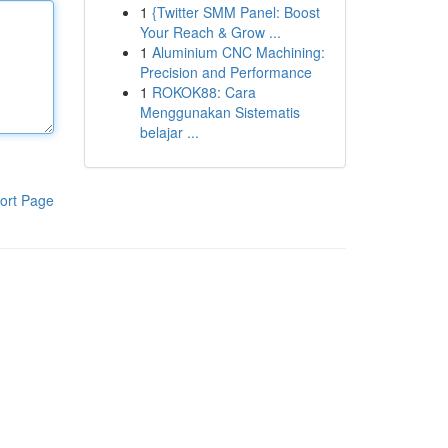
1
{Twitter SMM Panel: Boost
Your Reach & Grow ...
1
Aluminium CNC Machining:
Precision and Performance
1
ROKOK88: Cara
Menggunakan Sistematis
belajar ...
ort Page