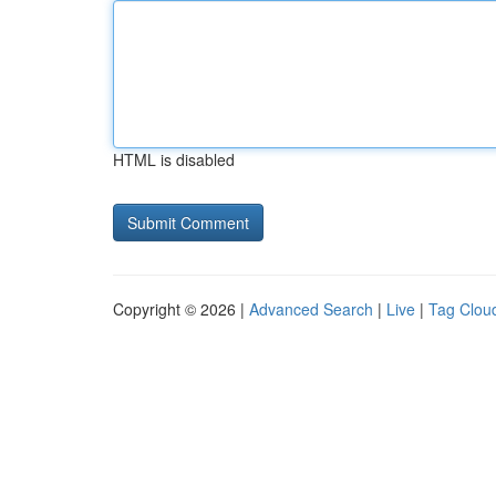
HTML is disabled
Copyright © 2026 |
Advanced Search
|
Live
|
Tag Clou