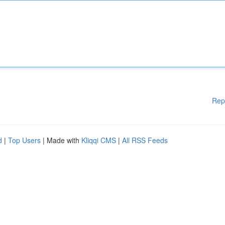
Rep
d
|
Top Users
| Made with
Kliqqi CMS
|
All RSS Feeds