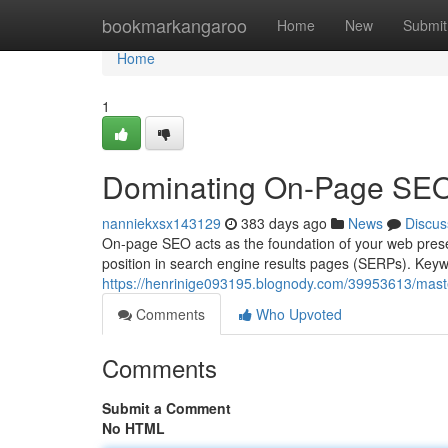
Home
bookmarkangaroo
Home
New
Submit
Home
1
Dominating On-Page SEO 
nanniekxsx143129
383 days ago
News
Discus
On-page SEO acts as the foundation of your web presen
position in search engine results pages (SERPs). Keywo
https://henrinige093195.blognody.com/39953613/maste
Comments
Who Upvoted
Comments
Submit a Comment
No HTML